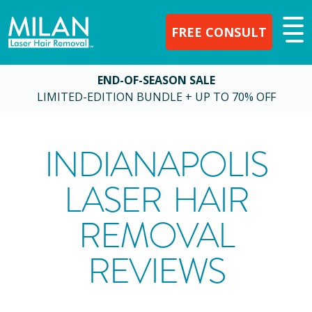
FREE CONSULT
END-OF-SEASON SALE
LIMITED-EDITION BUNDLE + UP TO 70% OFF
INDIANAPOLIS
LASER HAIR
REMOVAL
REVIEWS