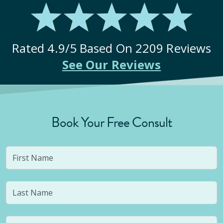
Rated
4.9
/5 Based On
2209
Reviews
See Our Reviews
Book Your Free Consult