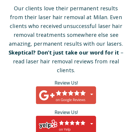
Our clients love their permanent results
from their laser hair removal at Milan. Even
clients who received unsuccessful laser hair
removal treatments somewhere else see
amazing, permanent results with our lasers.
Skeptical? Don’t just take our word for it
–
read laser hair removal reviews from real
clients.
Review Us!
Review Us!