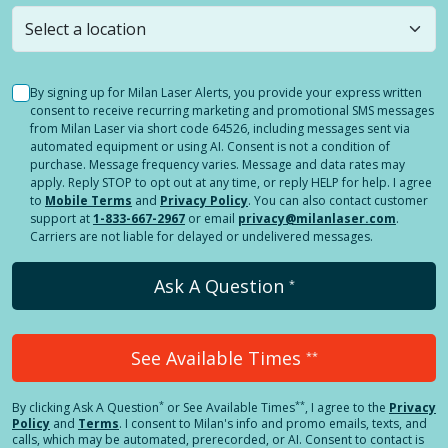
still
submit a question
! Or select a different location.
By signing up for Milan Laser Alerts, you provide your express written
consent to receive recurring marketing and promotional SMS messages
from Milan Laser via short code 64526, including messages sent via
automated equipment or using AI. Consent is not a condition of
purchase. Message frequency varies. Message and data rates may
apply. Reply STOP to opt out at any time, or reply HELP for help. I agree
to
Mobile Terms
and
Privacy Policy
. You can also contact customer
support at
1-833-667-2967
or email
privacy@milanlaser.com
.
Carriers are not liable for delayed or undelivered messages.
Ask A Question
*
See Available Times
**
*
**
By clicking
Ask A Question
or See Available Times
, I agree to the
Privacy
Policy
and
Terms
.
I consent to Milan's info and promo emails, texts, and
calls, which may be automated, prerecorded, or AI. Consent to contact is