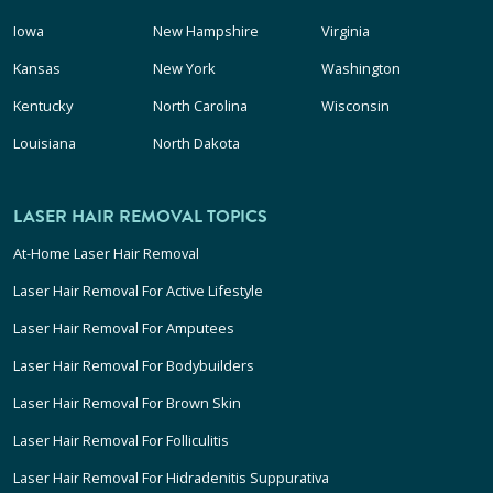
Iowa
New Hampshire
Virginia
Kansas
New York
Washington
Kentucky
North Carolina
Wisconsin
Louisiana
North Dakota
LASER HAIR REMOVAL TOPICS
At-Home Laser Hair Removal
Laser Hair Removal For Active Lifestyle
Laser Hair Removal For Amputees
Laser Hair Removal For Bodybuilders
Laser Hair Removal For Brown Skin
Laser Hair Removal For Folliculitis
Laser Hair Removal For Hidradenitis Suppurativa