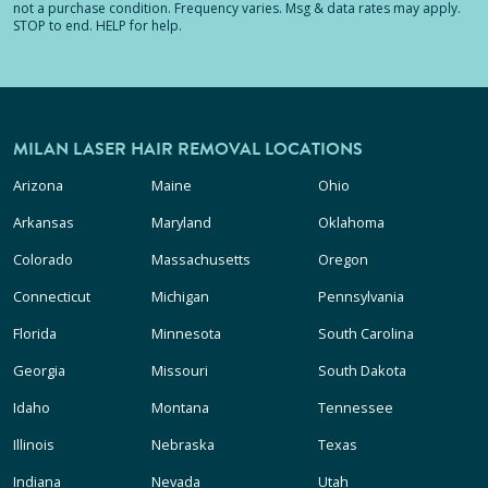
not a purchase condition. Frequency varies. Msg & data rates may apply.
STOP to end. HELP for help.
MILAN LASER HAIR REMOVAL LOCATIONS
Arizona
Maine
Ohio
Arkansas
Maryland
Oklahoma
Colorado
Massachusetts
Oregon
Connecticut
Michigan
Pennsylvania
Florida
Minnesota
South Carolina
Georgia
Missouri
South Dakota
Idaho
Montana
Tennessee
Illinois
Nebraska
Texas
Indiana
Nevada
Utah