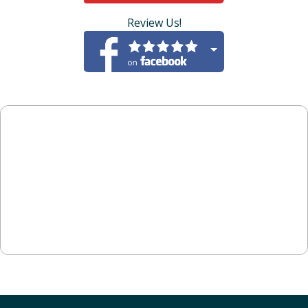
Review Us!