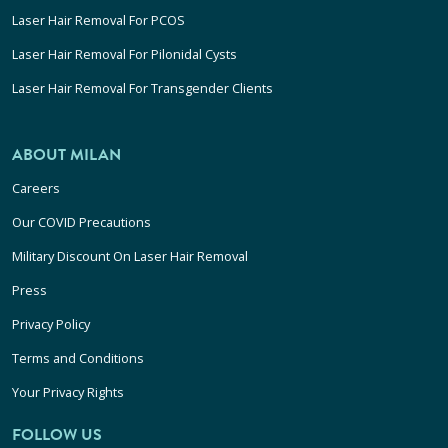
Laser Hair Removal For PCOS
Laser Hair Removal For Pilonidal Cysts
Laser Hair Removal For Transgender Clients
ABOUT MILAN
Careers
Our COVID Precautions
Military Discount On Laser Hair Removal
Press
Privacy Policy
Terms and Conditions
Your Privacy Rights
FOLLOW US