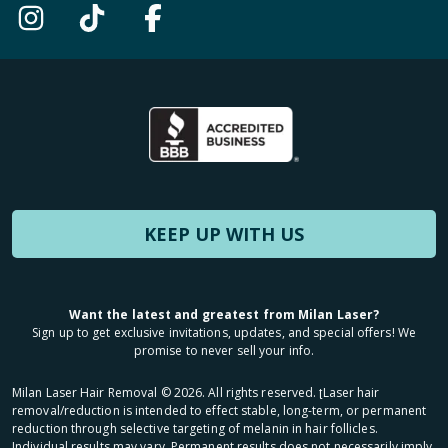
KEEP UP WITH US
Want the latest and greatest from Milan Laser?
Sign up to get exclusive invitations, updates, and special offers! We
promise to never sell your info.
Milan Laser Hair Removal ©
2026
. All rights reserved. ʈLaser hair
removal/reduction is intended to effect stable, long-term, or permanent
reduction through selective targeting of melanin in hair follicles.
Individual results may vary. Permanent results does not necessarily imply