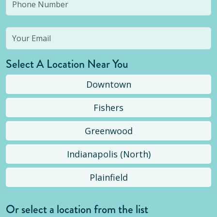
Select A Location Near You
Downtown
Fishers
Greenwood
Indianapolis (North)
Plainfield
Or select a location from the list
Selected location is not open yet, but you can