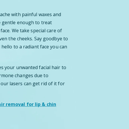
tache with painful waxes and
e gentle enough to treat
 face. We take special care of
 even the cheeks. Say goodbye to
 hello to a radiant face you can
es your unwanted facial hair to
ormone changes due to
r lasers can get rid of it for
r removal for lip & chin