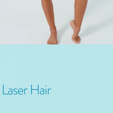
n
Laser Hair