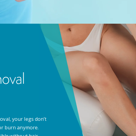
oval
oval, your legs don’t
zor burn anymore.