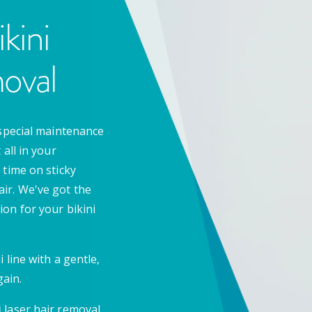
kini
oval
special maintenance
all in your
 time on sticky
ir. We've got the
on for your bikini
 line with a gentle,
ain.
i
laser hair removal.