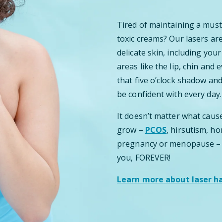
Tired of maintaining a mus
toxic creams? Our lasers ar
delicate skin, including your
areas like the lip, chin and
that five o’clock shadow and
be confident with every day.
It doesn’t matter what caus
grow –
PCOS
, hirsutism, h
pregnancy or menopause – ou
you, FOREVER!
Learn more about laser hai