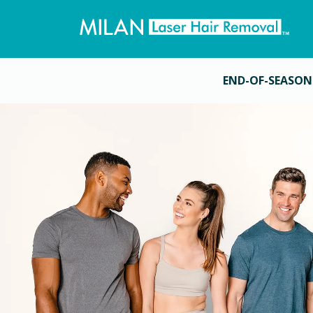
END-OF-SEASON