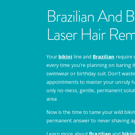
Brazilian And Bi
Laser Hair Rem
Your
bikini
line and
Brazilian
require 
every time you’re planning on baring it 
swimwear or birthday suit. Don’t waste
appointments to master your unruly ha
only no-mess, gentle, permanent soluti
area
Now is the time to tame your wild bikini
permanent answer to never shaving ag
Learn more about
Brazilian
and
bikin