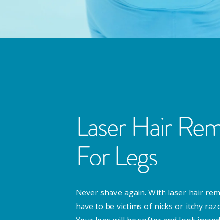
Laser Hair Rem
For Legs
Never shave again. With laser hair rem
have to be victims of nicks or itchy ra