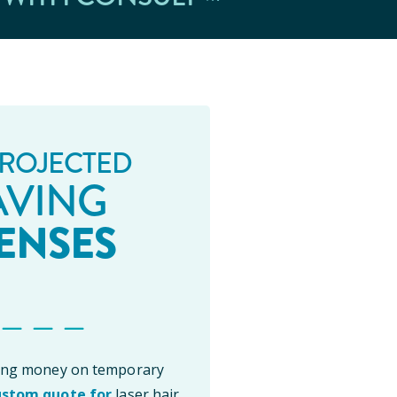
ROJECTED
AVING
ENSES
 _ _ _
ting money on temporary
ustom quote for
laser hair