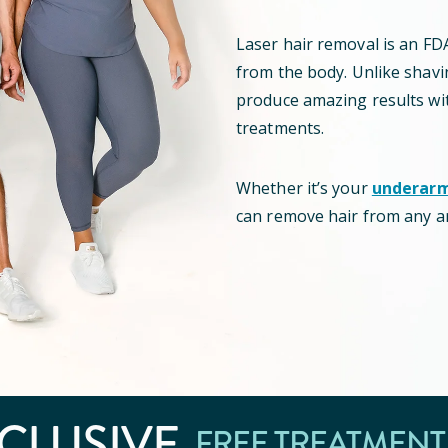
Laser hair removal is
an
FD
from the body
.
Unlike shavin
produce amazing results wi
treatments.
Whether it’s your
underar
can remove hair from any a
CLUSIVE
FREE TREATMENT