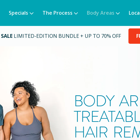
Specials
The Process
Body Areas
Loca
 SALE
LIMITED-EDITION BUNDLE + UP TO 70% OFF
F
BODY AR
TREATABL
HAIR RE