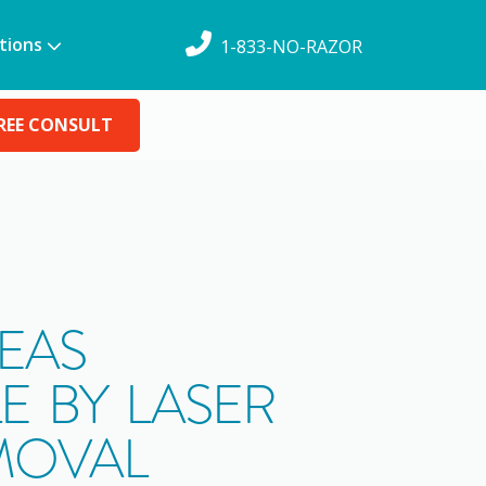
tions
1-833-NO-RAZOR
REE CONSULT
EAS
E BY LASER
MOVAL