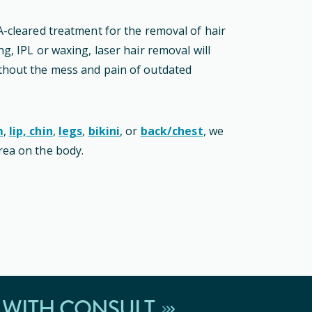
A-cleared
treatment
for the removal of hair
g, IPL or waxing, laser hair removal will
thout the mess and pain of outdated
m
,
lip, chin
,
legs
,
bikini
, or
back/chest
, we
rea on the body.
 WITH CONSULT