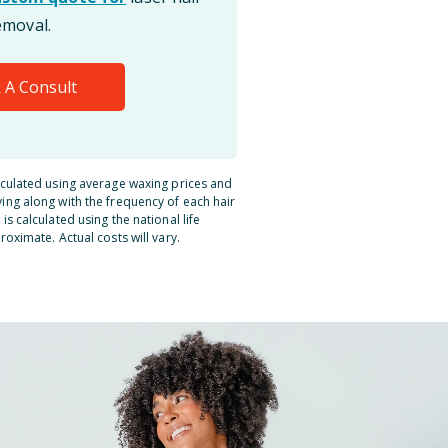
emoval.
 A Consult
lculated using average waxing prices and
ing along with the frequency of each hair
is calculated using the national life
roximate. Actual costs will vary.