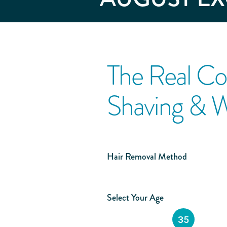
The Real Co
Shaving & 
Hair Removal Method
Select Your Age
35