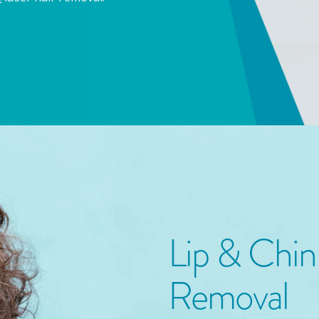
Lip & Chi
Removal