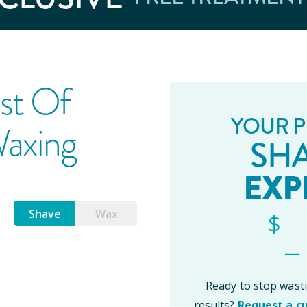
st Of
YOUR P
Waxing
SH
EXP
Shave
Wax
_
$
Ready to stop was
results?
Request a c