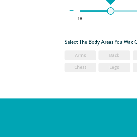
18
Select The Body Areas You Wax 
Arms
Back
Chest
Legs