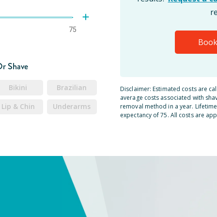
r
75
Book
Or Shave
Bikini
Brazilian
Disclaimer: Estimated costs are ca
average costs associated with shav
Lip & Chin
Underarms
removal method in a year. Lifetime 
expectancy of 75. All costs are app