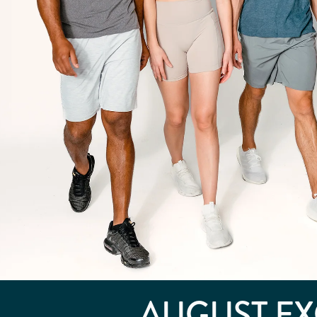
AUGUST
EX