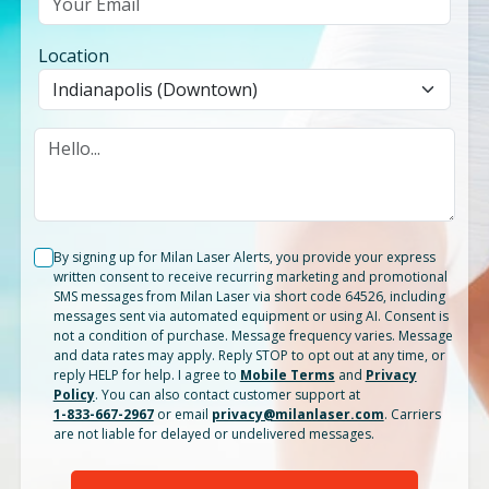
Location
By signing up for Milan Laser Alerts, you provide your express
written consent to receive recurring marketing and promotional
SMS messages from Milan Laser via short code 64526, including
messages sent via automated equipment or using AI. Consent is
not a condition of purchase. Message frequency varies. Message
and data rates may apply. Reply STOP to opt out at any time, or
reply HELP for help. I agree to
Mobile Terms
and
Privacy
Policy
. You can also contact customer support at
1-833-667-2967
or email
privacy@milanlaser.com
. Carriers
are not liable for delayed or undelivered messages.