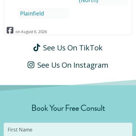
(North)
Plainfield
on
August
6
,
2026
See Us On TikTok
See Us On Instagram
Book Your Free Consult