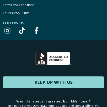
Terms and Conditions
Your Privacy Rights
FOLLOW US
KEEP UP WITH US
Want the latest and greatest from Milan Laser?
Sign up to get exclusive invitations, updates, and special offers! We