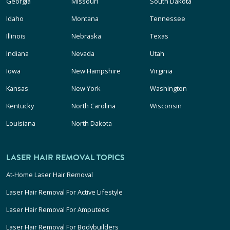
Georgia
Missouri
South Dakota
Idaho
Montana
Tennessee
Illinois
Nebraska
Texas
Indiana
Nevada
Utah
Iowa
New Hampshire
Virginia
Kansas
New York
Washington
Kentucky
North Carolina
Wisconsin
Louisiana
North Dakota
LASER HAIR REMOVAL TOPICS
At-Home Laser Hair Removal
Laser Hair Removal For Active Lifestyle
Laser Hair Removal For Amputees
Laser Hair Removal For Bodybuilders