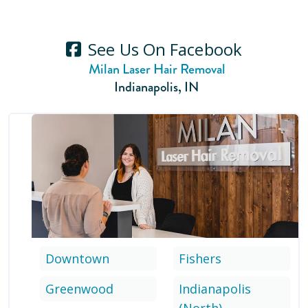
See Us On Facebook
Milan Laser Hair Removal
Indianapolis
,
IN
Downtown
Fishers
Greenwood
Indianapolis