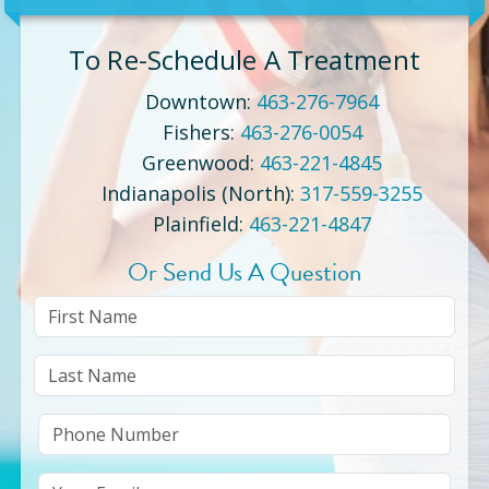
To Re-Schedule A Treatment
Downtown
:
463-276-7964
Fishers
:
463-276-0054
Greenwood
:
463-221-4845
Indianapolis (North)
:
317-559-3255
Plainfield
:
463-221-4847
Or Send Us A Question