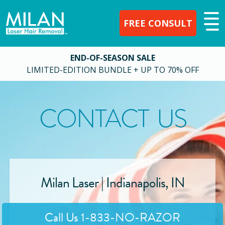
FREE CONSULT
END-OF-SEASON SALE
LIMITED-EDITION BUNDLE + UP TO 70% OFF
CONTACT US
Milan Laser |
Indianapolis
,
IN
Call Us
1-833-NO-RAZOR