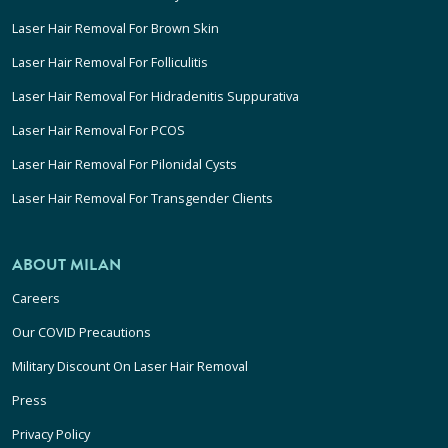
Laser Hair Removal For Brown Skin
Laser Hair Removal For Folliculitis
Laser Hair Removal For Hidradenitis Suppurativa
Laser Hair Removal For PCOS
Laser Hair Removal For Pilonidal Cysts
Laser Hair Removal For Transgender Clients
ABOUT MILAN
Careers
Our COVID Precautions
Military Discount On Laser Hair Removal
Press
Privacy Policy