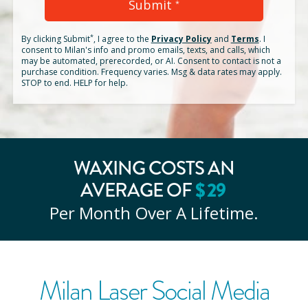
Submit
*
*
By clicking
Submit
, I agree to the
Privacy Policy
and
Terms
.
I
consent to Milan's info and promo emails, texts, and calls, which
may be automated, prerecorded, or AI. Consent to contact is not a
purchase condition. Frequency varies. Msg & data rates may apply.
STOP to end. HELP for help.
WAXING COSTS AN
$
29
AVERAGE OF
Per Month Over A Lifetime.
Milan Laser Social Media