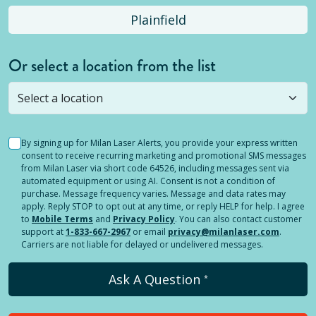
Plainfield
Or select a location from the list
Selected location is not open yet, but you can
still
submit a question
! Or select a different location.
By signing up for Milan Laser Alerts, you provide your express written
consent to receive recurring marketing and promotional SMS messages
from Milan Laser via short code 64526, including messages sent via
automated equipment or using AI. Consent is not a condition of
purchase. Message frequency varies. Message and data rates may
apply. Reply STOP to opt out at any time, or reply HELP for help. I agree
to
Mobile Terms
and
Privacy Policy
. You can also contact customer
support at
1-833-667-2967
or email
privacy@milanlaser.com
.
Carriers are not liable for delayed or undelivered messages.
Ask A Question
*