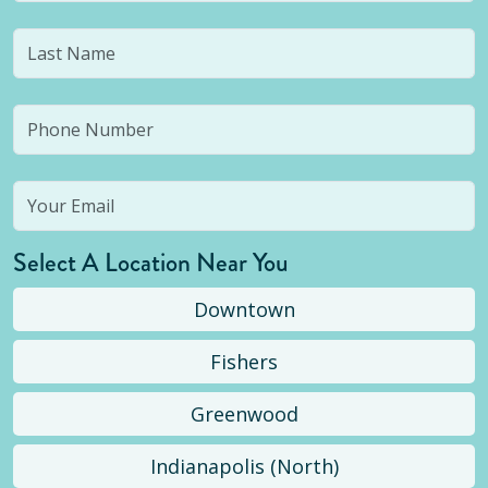
Select A Location Near You
Downtown
Fishers
Greenwood
Indianapolis (North)