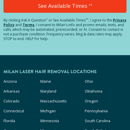
See Available Times
**
*
**
By clicking
Ask A Question
or See Available Times
, I agree to the
Privacy
Policy
and
Terms
.
I consent to Milan's info and promo emails, texts, and
calls, which may be automated, prerecorded, or AI. Consent to contact is
not a purchase condition. Frequency varies. Msg & data rates may apply.
STOP to end. HELP for help.
MILAN LASER HAIR REMOVAL LOCATIONS
Arizona
Maine
Ohio
Arkansas
Maryland
Oklahoma
Colorado
Massachusetts
Oregon
Connecticut
Michigan
Pennsylvania
Florida
Minnesota
South Carolina